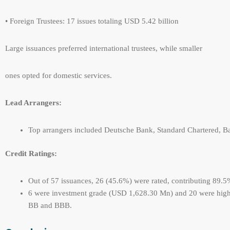
• Foreign Trustees: 17 issues totaling USD 5.42 billion
Large issuances preferred international trustees, while smaller
ones opted for domestic services.
Lead Arrangers:
Top arrangers included Deutsche Bank, Standard Chartered, Ba
Credit Ratings:
Out of 57 issuances, 26 (45.6%) were rated, contributing 89.5
6 were investment grade (USD 1,628.30 Mn) and 20 were high 
BB and BBB.