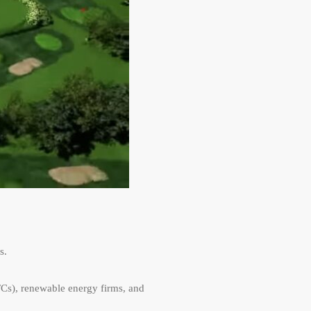
s.
FCs), renewable energy firms, and