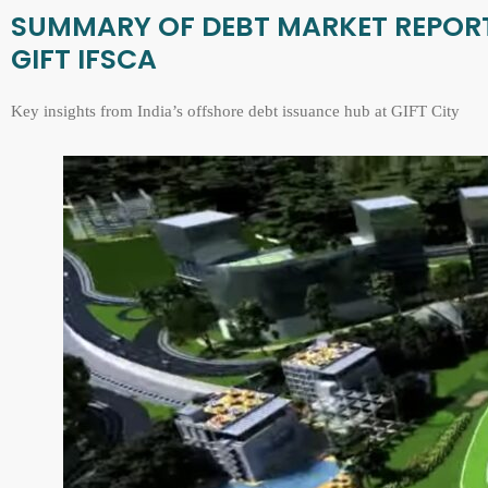
SUMMARY OF DEBT MARKET REPORT 
GIFT IFSCA
Key insights from India’s offshore debt issuance hub at GIFT City