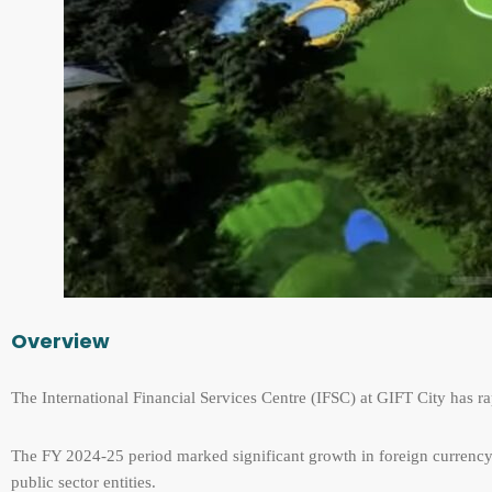
Overview
The International Financial Services Centre (IFSC) at GIFT City has ra
The FY 2024-25 period marked significant growth in foreign currency
public sector entities.