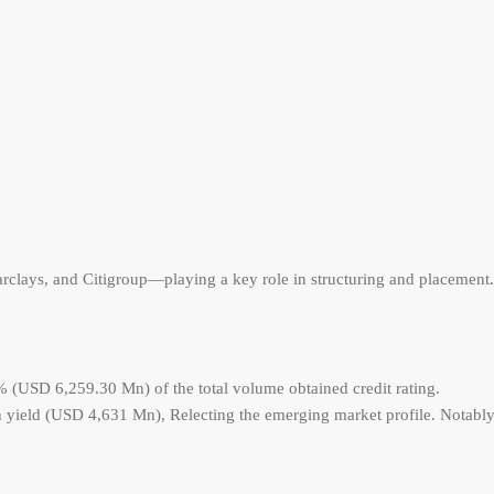
rclays, and Citigroup—playing a key role in structuring and placement.
% (USD 6,259.30 Mn) of the total volume obtained credit rating.
yield (USD 4,631 Mn), Relecting the emerging market profile. Notably