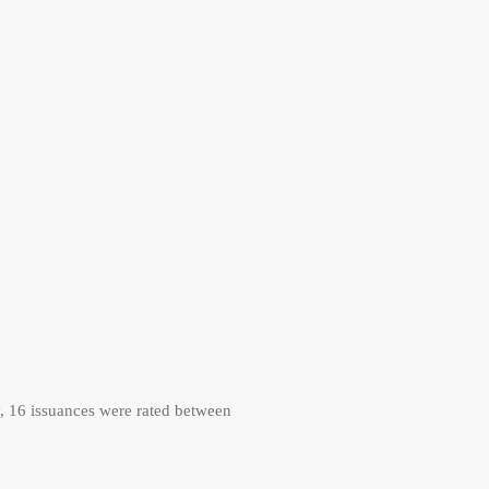
, 16 issuances were rated between