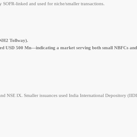
SOFR-linked and used for niche/smaller transactions.
(NH2 Tollway).
ed USD 500 Mn—indicating a market serving both small NBFCs and 
nd NSE IX. Smaller issuances used India International Depository (IIDI),