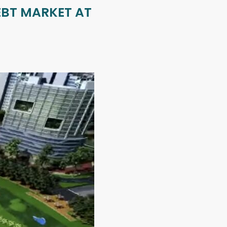
EBT MARKET AT