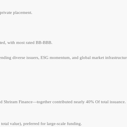
private placement.
sted, with most rated BB-BBB.
 blending diverse issuers, ESG momentum, and global market infrastructur
 Shriram Finance—together contributed nearly 40% Of total issuance.
otal value), preferred for large-scale funding.