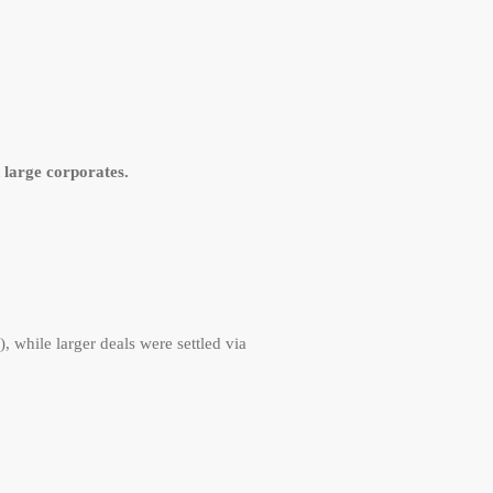
large corporates.
 while larger deals were settled via