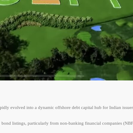
pidly evolved into a dynamic offshore debt capital hub for Indian issuer
 bond listings, particularly from non-banking financial companies (NB