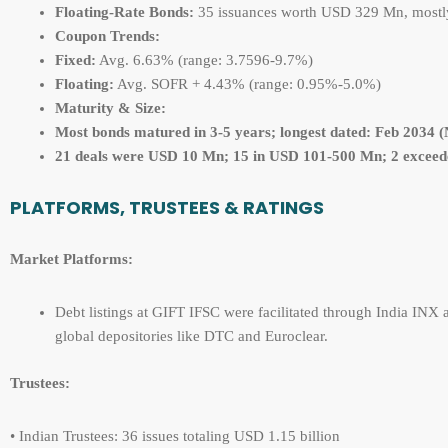
Floating-Rate Bonds:
35 issuances worth USD 329 Mn, mostly 
Coupon Trends:
Fixed:
Avg. 6.63% (range: 3.7596-9.7%)
Floating:
Avg. SOFR + 4.43% (range: 0.95%-5.0%)
Maturity & Size:
Most bonds matured in 3-
5 years; longest dated: Feb 2034 
21 deals were
USD 10 Mn; 15 in USD 101-500 Mn; 2 exceed
PLATFORMS, TRUSTEES & RATINGS
Market Platforms:
Debt listings at GIFT IFSC were facilitated through India INX a
global depositories like DTC and Euroclear.
Trustees:
• Indian Trustees: 36 issues totaling USD 1.15 billion