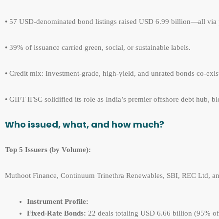
• 57 USD-denominated bond listings raised USD 6.99 billion—all via 
• 39% of issuance carried green, social, or sustainable labels.
• Credit mix: Investment-grade, high-yield, and unrated bonds co-exi
• GIFT IFSC solidified its role as India’s premier offshore debt hub,
Who issued, what, and how much?
Top 5 Issuers (by V
olume):
Muthoot Finance, Continuum Trinethra Renewables, SBI, REC Ltd, and
Instrument Profile:
Fixed-Rate Bonds:
22 deals totaling USD 6.66 billion (95% of t