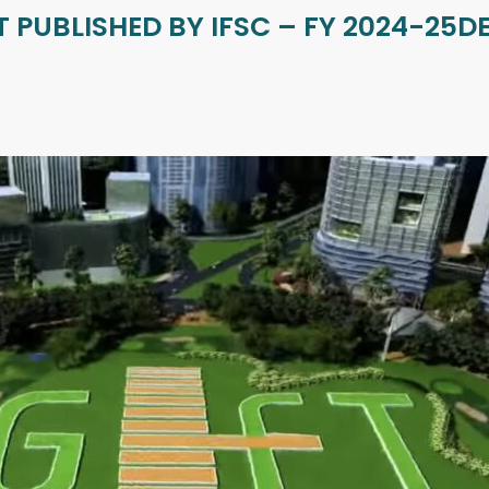
PUBLISHED BY IFSC – FY 2024-25D