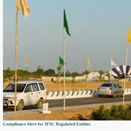
Compliance Alert for IFSC Regulated Entities