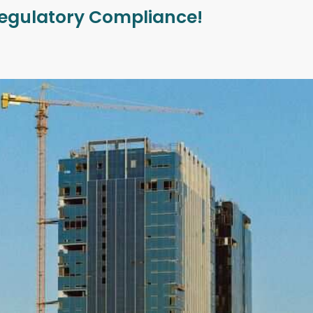
 Regulatory Compliance!