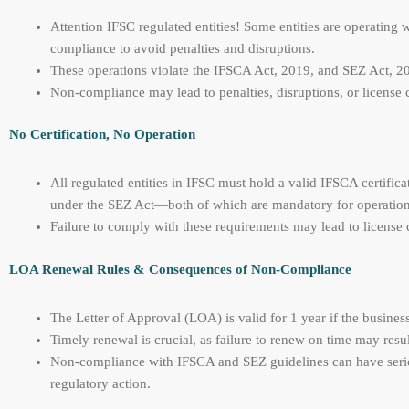
Attention IFSC regulated entities! Some entities are operating
compliance to avoid penalties and disruptions.
These operations violate the IFSCA Act, 2019, and SEZ Act, 200
Non-compliance may lead to penalties, disruptions, or license 
No Certification, No Operation
All regulated entities in IFSC must hold a valid IFSCA certifica
under the SEZ Act—both of which are mandatory for operation
Failure to comply with these requirements may lead to license c
LOA Renewal Rules & Consequences of Non-Compliance
The Letter of Approval (LOA) is valid for 1 year if the busi
Timely renewal is crucial, as failure to renew on time may resul
Non-compliance with IFSCA and SEZ guidelines can have serious
regulatory action.