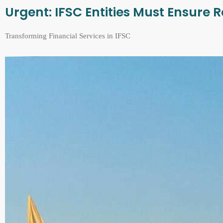
Urgent: IFSC Entities Must Ensure
Transforming Financial Services in IFSC