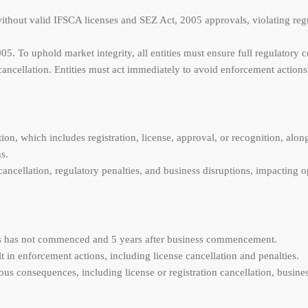
 without valid IFSCA licenses and SEZ Act, 2005 approvals, violating re
5. To uphold market integrity, all entities must ensure full regulatory 
cancellation. Entities must act immediately to avoid enforcement actions
tion, which includes registration, license, approval, or recognition, al
s.
ancellation, regulatory penalties, and business disruptions, impacting o
ness has not commenced and 5 years after business commencement.
t in enforcement actions, including license cancellation and penalties.
 consequences, including license or registration cancellation, busines