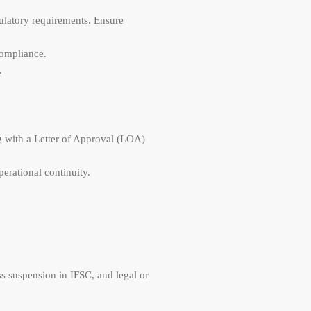
gulatory requirements. Ensure
compliance.
.
ong with a Letter of Approval (LOA)
perational continuity.
s suspension in IFSC, and legal or