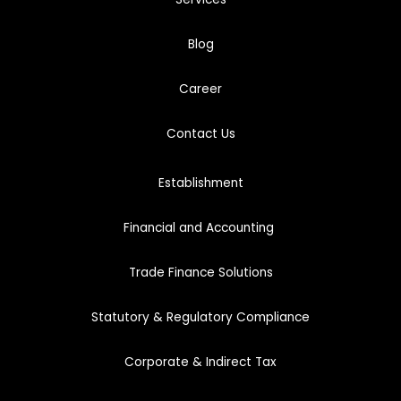
Blog
Career
Cont
act
Us
Establishment
Financial and Accounting
Trade Finance Solutions
Statutory & Regulatory Compliance
Corporate & Indirect Tax