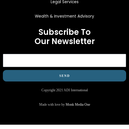
Legal Services
Wealth & Investment Advisory
Subscribe To
Our Newsletter
Email
SEND
Copyright 2021 ADI International
Made with love by
Monk Media One