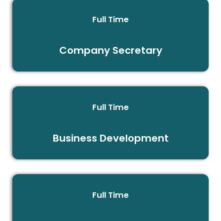
Full Time
Company Secretary
Full Time
Business Development
Full Time