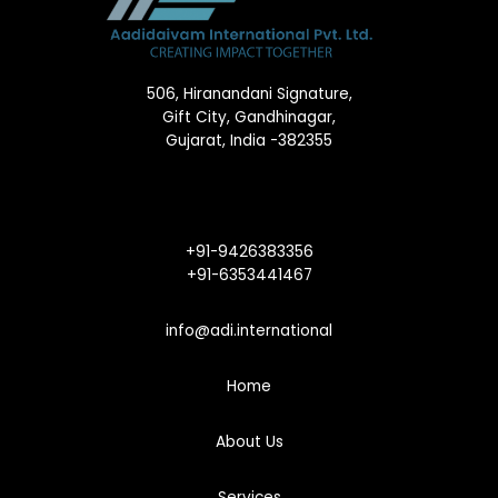
506, Hiranandani Signature,
Gift City, Gandhinagar,
Gujarat, India -382355
+91-9426383356
+91-6353441467
info@adi.international
Home
About Us
Services