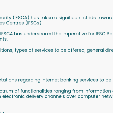
thority (IFSCA) has taken a significant stride tow
ces Centres (IFSCs).
4, IFSCA has underscored the imperative for IFSC Ban
nts.
initions, types of services to be offered, general dir
tations regarding internet banking services to be
trum of functionalities ranging from information 
gh electronic delivery channels over computer netw