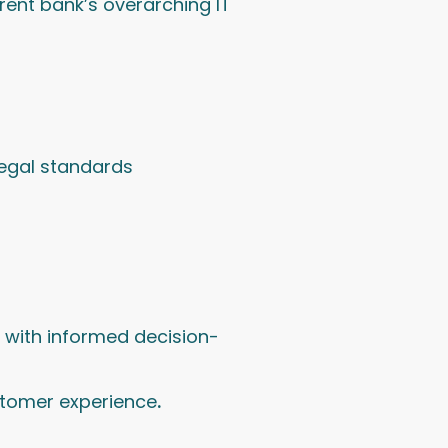
arent bank’s overarching IT
legal standards
s with informed decision-
stomer experience
.