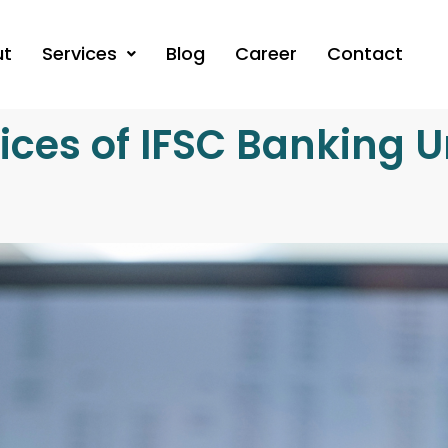
ut
Services
Blog
Career
Contact
ices of IFSC Banking Un