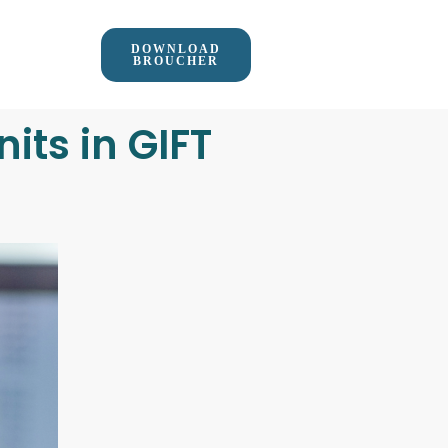
DOWNLOAD
BROUCHER
its in GIFT