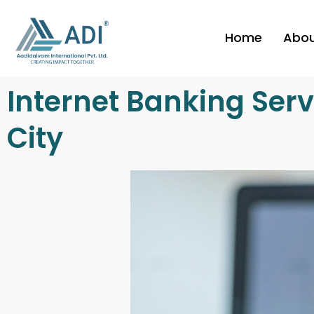
Skip
to
Home
Abo
content
Internet Banking Serv
City