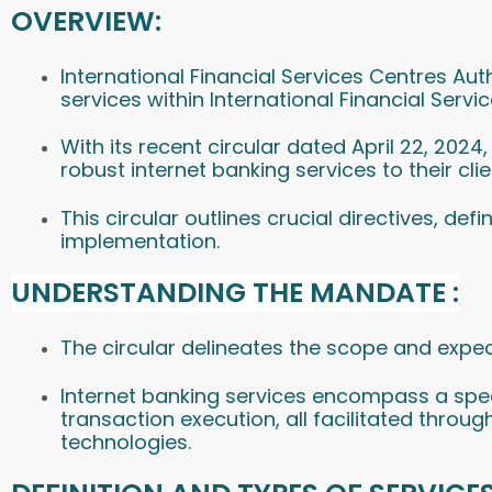
OVERVIEW:
International Financial Services Centres Au
services within International Financial Servi
With its recent circular dated April 22, 202
robust internet banking services to their clie
This circular outlines crucial directives, def
implementation.
UNDERSTANDING THE MANDATE :
The circular delineates the scope and expec
Internet banking services encompass a spec
transaction execution, all facilitated throu
technologies.