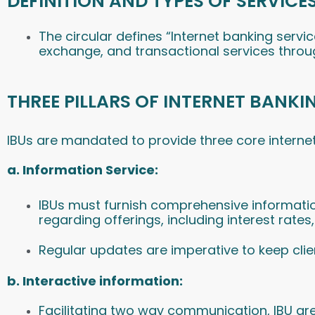
DEFINITION AND TYPES OF SERVICES
The circular defines “Internet banking serv
exchange, and transactional services throu
THREE PILLARS OF INTERNET BANKI
IBUs are mandated to provide three core internet
a
.
Information Service:
IBUs must furnish comprehensive informatio
regarding offerings, including interest rates
Regular updates are imperative to keep cli
b. Interactive information:
Facilitating two way communication, IBU are 