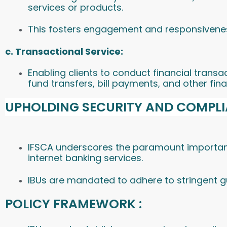
services or products.
This fosters engagement and responsivenes
c. Transactional Service:
Enabling clients to conduct financial trans
fund transfers, bill payments, and other fina
UPHOLDING SECURITY AND COMPLI
IFSCA underscores the paramount importanc
internet banking services.
IBUs are mandated to adhere to stringent gui
POLICY FRAMEWORK :