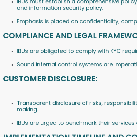
IBUs must establish a comprehensive policy f
and information security policy.
Emphasis is placed on confidentiality, compl
COMPLIANCE AND LEGAL FRAMEWO
IBUs are obligated to comply with KYC requ
Sound internal control systems are imperativ
CUSTOMER DISCLOSURE
:
Transparent disclosure of risks, responsibil
making.
IBUs are urged to benchmark their services