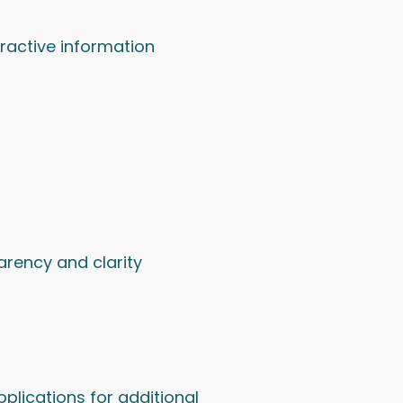
eractive information
arency and clarity
plications for additional