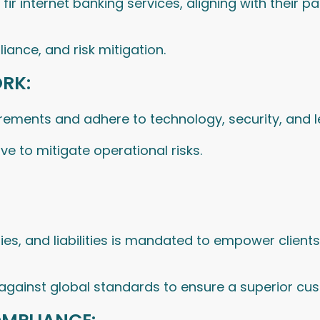
ir internet banking services, aligning with their p
iance, and risk mitigation.
RK:
irements and adhere to technology, security, and 
e to mitigate operational risks.
ities, and liabilities is mandated to empower client
 against global standards to ensure a superior cu