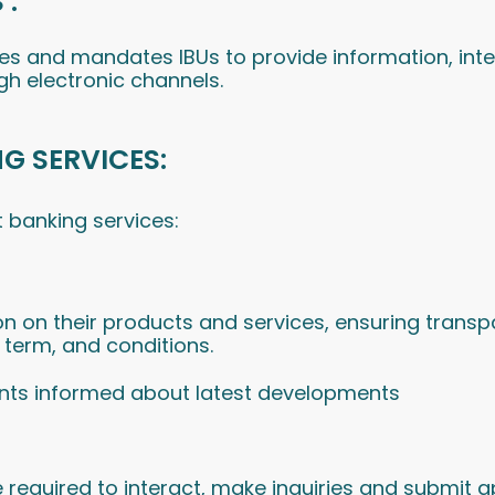
 :
ices and mandates IBUs to provide information, int
gh electronic channels.
NG SERVICES:
 banking services:
n on their products and services, ensuring transp
, term, and conditions.
ents informed about latest developments
required to interact, make inquiries and submit ap