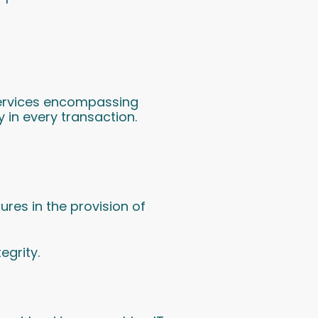
 services encompassing
y in every transaction.
es in the provision of
egrity.