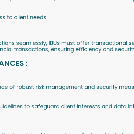
s to client needs
actions seamlessly, IBUs must offer transactional
ncial transactions, ensuring efficiency and securit
ANCES :
e of robust risk management and security measur
delines to safeguard client interests and data int