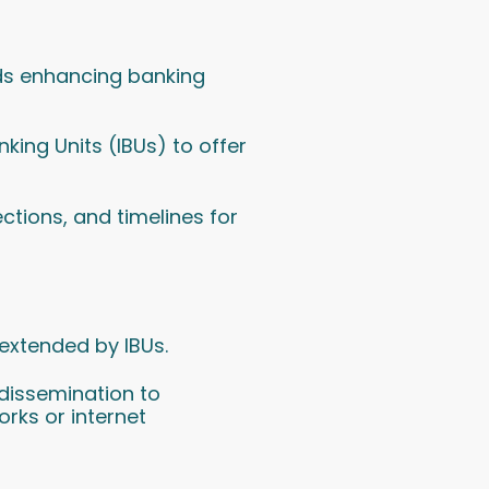
ards enhancing banking
king Units (IBUs) to offer
ections, and timelines for
 extended by IBUs.
dissemination to
orks or internet