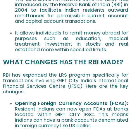
introduced by the Reserve Bank of India (RBI) in
2004 to facilitate Indian residents outward
remittances for permissible current account
and capital account transactions.
It allows individuals to remit money abroad for
purposes such as education, medical
treatment, investment in stocks and real
estateand more within specified limits.
WHAT CHANGES HAS THE RBI MADE?
RBI has expanded the LRS program specifically for
transactions involving GIFT City. India’s International
Financial Services Centre (IFSC). Here are the key
changes:
Opening Foreign Currency Accounts (FCAs):
Resident Indians can now open FCAs at banks
located within GIFT CITY IFSC. This means
Indians can have a bank accounts denomiated
in foreign currency like US dollar.