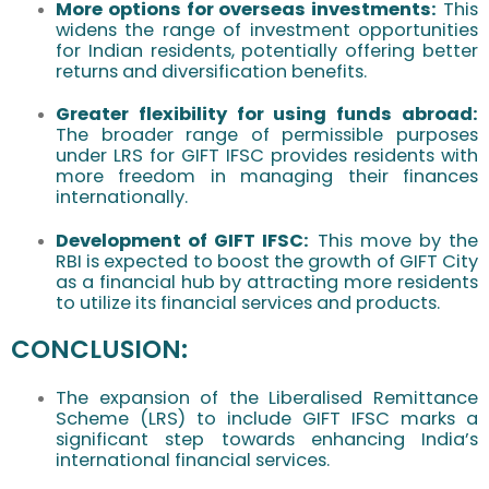
More options for overseas investments:
This
widens the range of investment opportunities
for Indian residents, potentially offering better
returns and diversification benefits.
Greater flexibility for using funds abroad:
The broader range of permissible purposes
under LRS for GIFT IFSC provides residents with
more freedom in managing their finances
internationally.
Development of GIFT IFSC:
This move by the
RBI is expected to boost the growth of GIFT City
as a financial hub by attracting more residents
to utilize its financial services and products.
CONCLUSION:
The expansion of the Liberalised Remittance
Scheme (LRS) to include GIFT IFSC marks a
significant step towards enhancing India’s
international financial services.