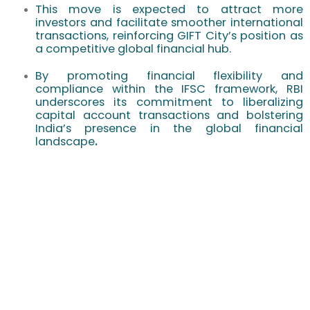
This move is expected to attract more
investors and facilitate smoother international
transactions, reinforcing GIFT City’s position as
a competitive global financial hub.
By promoting financial flexibility and
compliance within the IFSC framework, RBI
underscores its commitment to liberalizing
capital account transactions and bolstering
India’s presence in the global financial
landscape
.