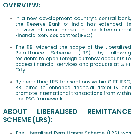
OVERVIEW:
In a new development country’s central bank,
the Reserve Bank of India has extended its
purview of remittances to the International
Financial Services centres(IFSC).
The RBI widened the scope of the Liberalised
Remittance Scheme (LRS) by allowing
residents to open foreign currency accounts to
access financial serrvices and products at GIFT
City.
By permitting LRS transactions within GIFT IFSC,
RBI aims to enhance financial flexibility and
promote international transactions from within
the IFSC framework.
ABOUT LIBERALISED REMITTANCE
SCHEME (LRS):
The Liberalised Remittance Scheme (LRS) was