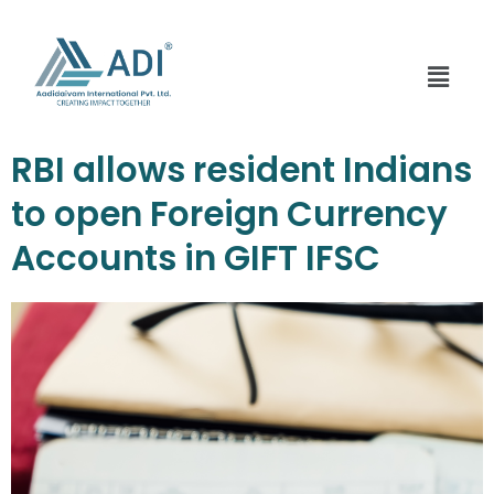
Skip
to
content
Menu
RBI allows resident Indians
to open Foreign Currency
Accounts in GIFT IFSC