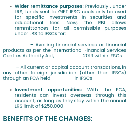
Wider remittance purposes:
Previously , under
LRS, funds sent to GIFT IFSC couls only be used
for specific investments in securities and
educational fees. Now, the RBI allows
remmittances for all permissible purposes
under LRS to IFSCs for:
–
Availing financial
services or financial
products as per the International Financial Services
Centres Authority Act, 2019 within IFSCs.
–
All current or capital account transactions, in
any other foreign jurisdiction (other than IFSCs)
through an FCA held in IFSCs
Investment opportunities:
With the FCA,
residents can invest overseas through this
account, as long as they stay within the annual
LRS limit of $250,000.
BENEFITS OF THE CHANGES: