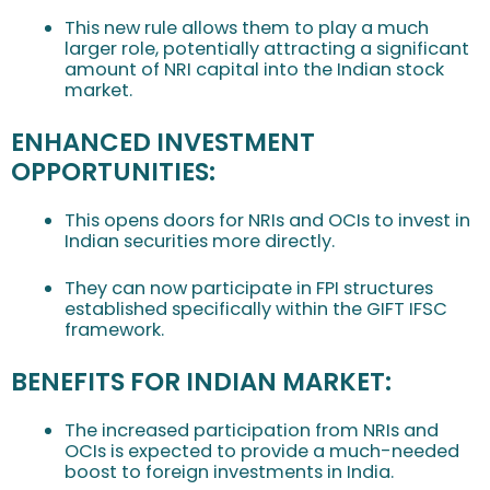
This new rule allows them to play a much
larger role, potentially attracting a significant
amount of NRI capital into the Indian stock
market.
ENHANCED INVESTMENT
OPPORTUNITIES:
This opens doors for NRIs and OCIs to invest in
Indian securities more directly.
They can now participate in FPI structures
established specifically within the GIFT IFSC
framework.
BENEFITS FOR INDIAN MARKET:
The increased participation from NRIs and
OCIs is expected to provide a much-needed
boost to foreign investments in India.