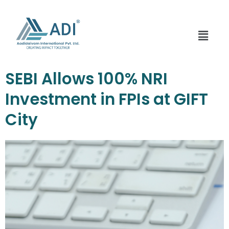
Skip
to
content
Menu
SEBI Allows 100% NRI
Investment in FPIs at GIFT
City