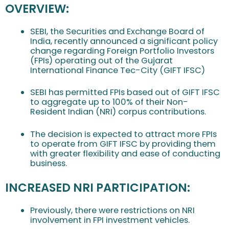
OVERVIEW:
SEBI, the Securities and Exchange Board of
India, recently announced a significant policy
change regarding Foreign Portfolio Investors
(FPIs) operating out of the Gujarat
International Finance Tec-City (GIFT IFSC)
SEBI has permitted FPIs based out of GIFT IFSC
to aggregate up to 100% of their Non-
Resident Indian (NRI) corpus contributions.
The decision is expected to attract more FPIs
to operate from GIFT IFSC by providing them
with greater flexibility and ease of conducting
business.
INCREASED NRI PARTICIPATION:
Previously, there were restrictions on NRI
involvement in FPI investment vehicles.