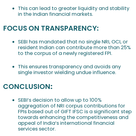
This can lead to greater liquidity and stability
in the Indian financial markets.
FOCUS ON TRANSPARENCY:
SEBI has mandated that no single NRI, OCI, or
resident Indian can contribute more than 25%
to the corpus of a newly registered FPI.
This ensures transparency and avoids any
single investor wielding undue influence.
CONCLUSION
:
SEBI’s decision to allow up to 100%
aggregation of NRI corpus contributions for
FPIs based out of GIFT IFSC is a significant step
towards enhancing the competitiveness and
appeal of India’s international financial
services sector.