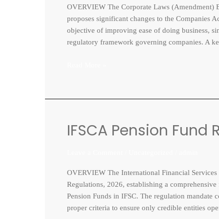
OVERVIEW The Corporate Laws (Amendment) Bill
Bill,
proposes significant changes to the Companies Act
2026
objective of improving ease of doing business, s
regulatory framework governing companies. A ke
Read More »
IFSCA Pension Fund R
IFSCA
Pension
Fund
Leave a Comment
/
Uncategorized
/
admin
Regulations,
OVERVIEW The International Financial Services C
2026
Regulations, 2026, establishing a comprehensive f
Pension Funds in IFSC. The regulation mandate com
proper criteria to ensure only credible entities o