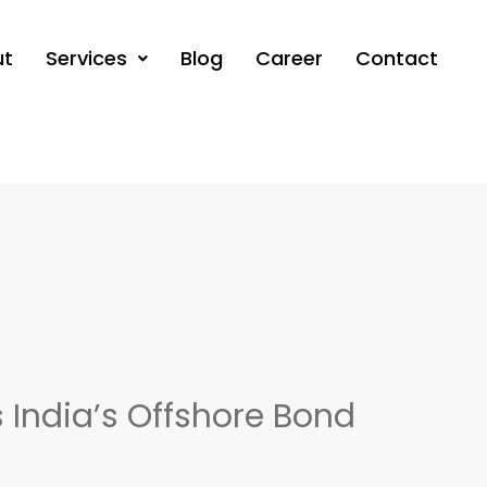
ut
Services
Blog
Career
Contact
s India’s Offshore Bond