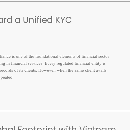
rd a Unified KYC
is one of the foundational elements of financial sector
ng in financial services. Every regulated financial entity is
 records of its clients. However, when the same client avails
epeated
obal Footprint with Vietnam