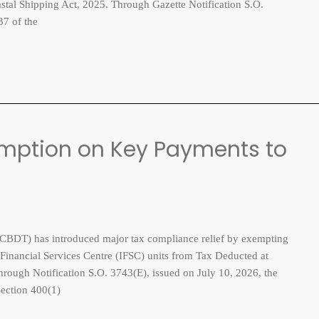
astal Shipping Act, 2025. Through Gazette Notification S.O.
37 of the
mption on Key Payments to
BDT) has introduced major tax compliance relief by exempting
 Financial Services Centre (IFSC) units from Tax Deducted at
hrough Notification S.O. 3743(E), issued on July 10, 2026, the
Section 400(1)