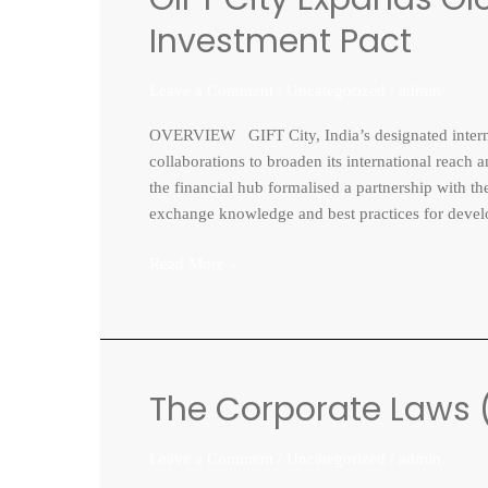
City
Investment Pact
Expands
Global
Leave a Comment
/
Uncategorized
/
admin
Footprint
with
OVERVIEW GIFT City, India’s designated internat
Vietnam
collaborations to broaden its international reach
Investment
the financial hub formalised a partnership with 
Pact
exchange knowledge and best practices for develop
Read More »
The Corporate Laws 
The
Corporate
Laws
Leave a Comment
/
Uncategorized
/
admin
(Amendment)