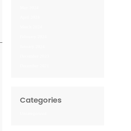
May 2024
April 2024
March 2024
February 2024
January 2024
December 2023
December 2021
Categories
Uncategorized