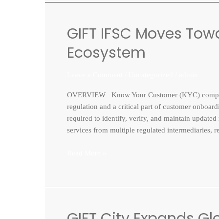
GIFT IFSC Moves Towa
GIFT
IFSC
Ecosystem
Moves
Toward
Leave a Comment
/
Uncategorized
/
admin
a
Unified
OVERVIEW Know Your Customer (KYC) compliance 
KYC
regulation and a critical part of customer onboardi
Ecosystem
required to identify, verify, and maintain updated
services from multiple regulated intermediaries, r
Read More »
GIFT City Expands Gl
GIFT