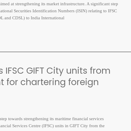
med at strengthening its market infrastructure. A significant step
rnational Securities Identification Numbers (ISIN) relating to IFSC
DL and CDSL) to India International
IFSC GIFT City units from
 for chartering foreign
p towards strengthening its maritime financial services
ancial Services Centre (IFSC) units in GIFT City from the