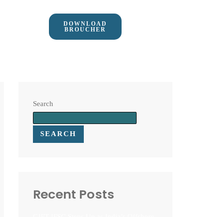
DOWNLOAD
BROUCHER
Search
SEARCH
Recent Posts
GIFT IFSC Steps Up as India’s Offshore