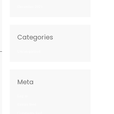
December 2021
Categories
Uncategorized
Meta
Log in
Entries feed
Comments feed