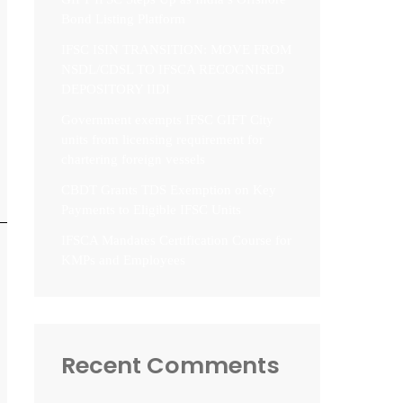
Bond Listing Platform
IFSC ISIN TRANSITION: MOVE FROM
NSDL/CDSL TO IFSCA RECOGNISED
DEPOSITORY IIDI
Government exempts IFSC GIFT City
units from licensing requirement for
chartering foreign vessels
CBDT Grants TDS Exemption on Key
Payments to Eligible IFSC Units
IFSCA Mandates Certification Course for
KMPs and Employees
Recent Comments