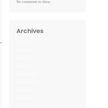
No comments to show.
Archives
July 2026
June 2026
June 2025
May 2025
October 2024
September 2024
August 2024
July 2024
June 2024