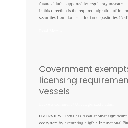
TO
financial hub, supported by regulatory measures ai
IFSCA
in this direction is the required migration of Inte
RECOGNISED
securities from domestic Indian depositories (NS
DEPOSITORY
IIDI
Read More »
Government exempts 
Government
exempts
licensing requirement
IFSC
GIFT
vessels
City
units
Leave a Comment
/
Uncategorized
/
admin
from
licensing
OVERVIEW India has taken another significant ste
requirement
ecosystem by exempting eligible International Fin