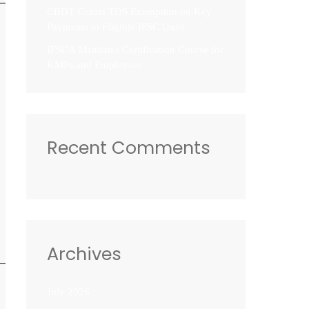
CBDT Grants TDS Exemption on Key
Payments to Eligible IFSC Units
IFSCA Mandates Certification Course for
KMPs and Employees
Recent Comments
Archives
July 2026