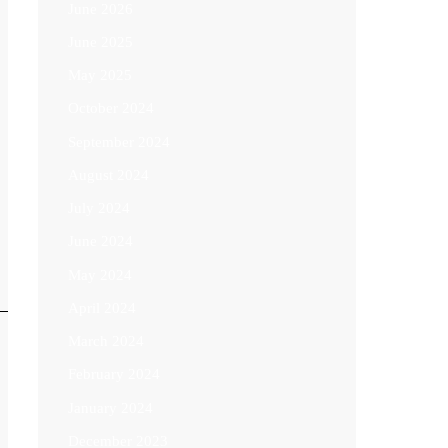
June 2026
June 2025
May 2025
October 2024
September 2024
August 2024
July 2024
June 2024
May 2024
April 2024
March 2024
February 2024
January 2024
December 2023