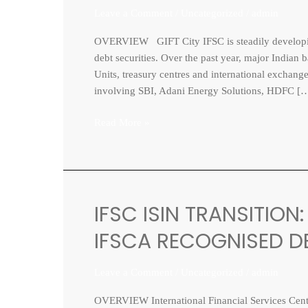
Leave a Comment
/
Uncategorized
/
admin
as
India’s
OVERVIEW GIFT City IFSC is steadily developing i
Offshore
debt securities. Over the past year, major India
Bond
Units, treasury centres and international exchange
Listing
involving SBI, Adani Energy Solutions, HDFC [
Platform
Read More »
IFSC ISIN TRANSITIO
IFSC
ISIN
IFSCA RECOGNISED DE
TRANSITION:
MOVE
Leave a Comment
/
Uncategorized
/
admin
FROM
NSDL/CDSL
OVERVIEW International Financial Services Centre