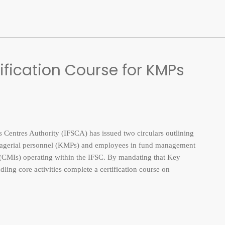
fication Course for KMPs
entres Authority (IFSCA) has issued two circulars outlining
anagerial personnel (KMPs) and employees in fund management
s (CMIs) operating within the IFSC. By mandating that Key
ng core activities complete a certification course on