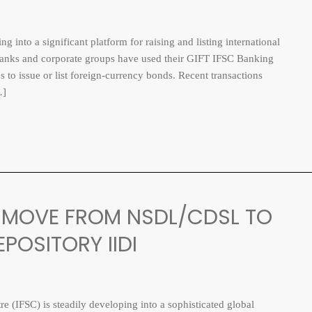
nto a significant platform for raising and listing international
n banks and corporate groups have used their GIFT IFSC Banking
s to issue or list foreign-currency bonds. Recent transactions
…]
N: MOVE FROM NSDL/CDSL TO
POSITORY IIDI
 (IFSC) is steadily developing into a sophisticated global