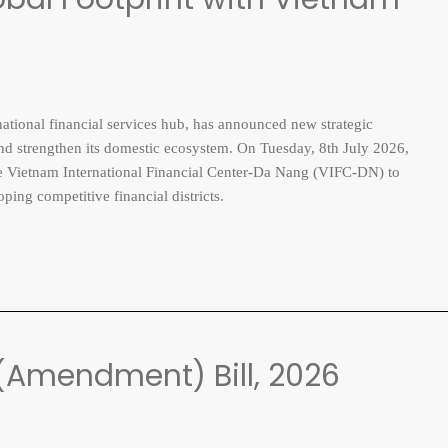
ional financial services hub, has announced new strategic
 and strengthen its domestic ecosystem. On Tuesday, 8th July 2026,
the Vietnam International Financial Center-Da Nang (VIFC-DN) to
ing competitive financial districts.
(Amendment) Bill, 2026