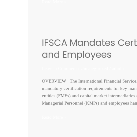
Read More »
IFSCA Mandates Certi
IFSCA
Mandates
and Employees
Certification
Course
Leave a Comment
/
Uncategorized
/
admin
for
KMPs
OVERVIEW The International Financial Services C
and
mandatory certification requirements for key m
Employees
entities (FMEs) and capital market intermediarie
Managerial Personnel (KMPs) and employees handli
Read More »