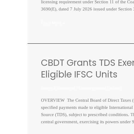
for
licensing requirement under Section 11 of the Co
chartering
3690(E), dated 7 July 2026 issued under Section 
foreign
vessels
Read More »
CBDT Grants TDS Exe
CBDT
Grants
Eligible IFSC Units
TDS
Exemption
Leave a Comment
/
Uncategorized
/
admin
on
Key
OVERVIEW The Central Board of Direct Taxes (C
Payments
specified payments made to eligible International
to
Source (TDS), subject to prescribed conditions. T
Eligible
central government, exercising its powers under 
IFSC
Units