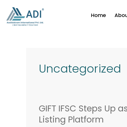
Skip
to
Home
Abo
content
Post
pagination
Uncategorized
GIFT IFSC Steps Up a
GIFT
IFSC
Listing Platform
Steps
Up