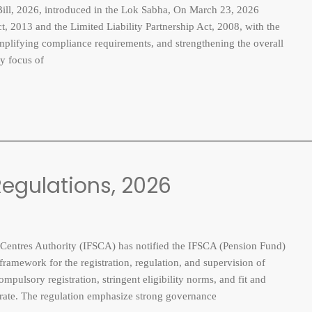
, 2026, introduced in the Lok Sabha, On March 23, 2026
, 2013 and the Limited Liability Partnership Act, 2008, with the
implifying compliance requirements, and strengthening the overall
y focus of
egulations, 2026
entres Authority (IFSCA) has notified the IFSCA (Pension Fund)
ramework for the registration, regulation, and supervision of
pulsory registration, stringent eligibility norms, and fit and
perate. The regulation emphasize strong governance